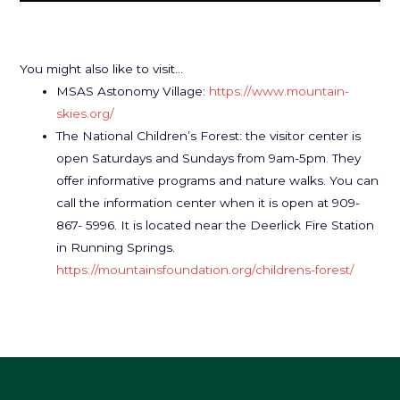
You might also like to visit…
MSAS Astonomy Village:
https://www.mountain-
skies.org/
The National Children’s Forest: the visitor center is
open Saturdays and Sundays from 9am-5pm. They
offer informative programs and nature walks. You can
call the information center when it is open at 909-
867- 5996. It is located near the Deerlick Fire Station
in Running Springs.
https://mountainsfoundation.org/childrens-forest/