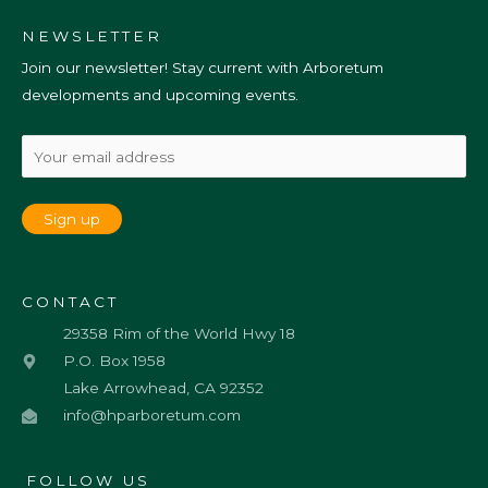
NEWSLETTER
Join our newsletter! Stay current with Arboretum
developments and upcoming events.
CONTACT
29358 Rim of the World Hwy 18
P.O. Box 1958
Lake Arrowhead, CA 92352
info@hparboretum.com
FOLLOW US