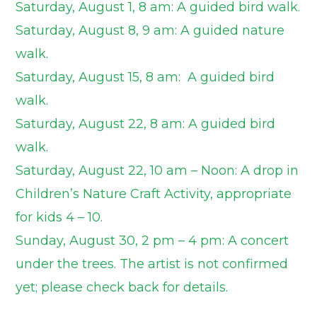
Saturday, August 1, 8 am: A guided bird walk.
Saturday, August 8, 9 am: A guided nature
walk.
Saturday, August 15, 8 am: A guided bird
walk.
Saturday, August 22, 8 am: A guided bird
walk.
Saturday, August 22, 10 am – Noon: A drop in
Children’s Nature Craft Activity, appropriate
for kids 4 – 10.
Sunday, August 30, 2 pm – 4 pm: A concert
under the trees. The artist is not confirmed
yet; please check back for details.