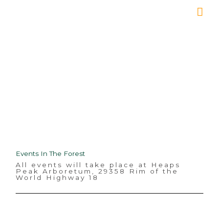
Skip
Mai
to
Me
content
Events
Events In The Forest
All events will take place at Heaps
Peak Arboretum, 29358 Rim of the
World Highway 18